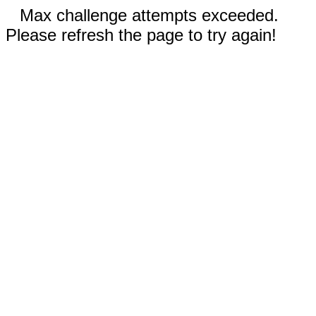
Max challenge attempts exceeded.
Please refresh the page to try again!